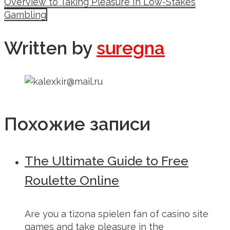
Overview to Taking Pleasure In Low-Stakes
Gambling
Written by
suregna
Похожие записи
The Ultimate Guide to Free
Roulette Online
Are you a tizona spielen fan of casino site
games and take pleasure in the