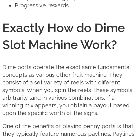
Progressive rewards
Exactly How do Dime
Slot Machine Work?
Dime ports operate the exact same fundamental
concepts as various other fruit machine. They
consist of a set variety of reels with different
symbols. When you spin the reels, these symbols
arbitrarily land in various combinations. If a
winning mix appears, you obtain a payout based
upon the specific worth of the signs.
One of the benefits of playing penny ports is that
they typically feature numerous paylines. Paylines