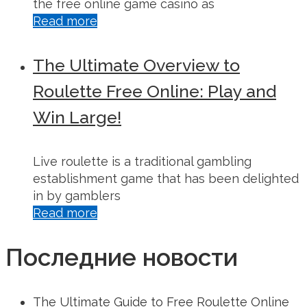
the free online game casino as
Read more
The Ultimate Overview to
Roulette Free Online: Play and
Win Large!
Live roulette is a traditional gambling
establishment game that has been delighted
in by gamblers
Read more
Последние новости
The Ultimate Guide to Free Roulette Online