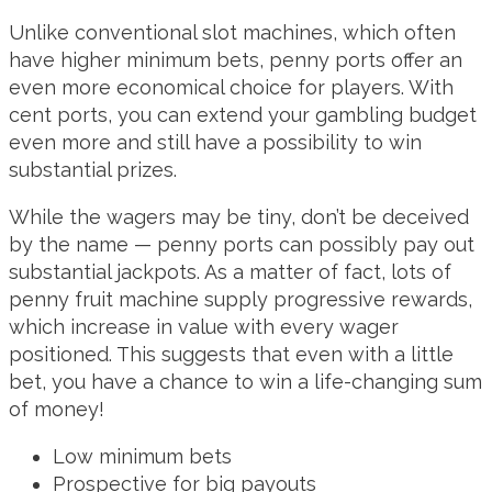
Unlike conventional slot machines, which often
have higher minimum bets, penny ports offer an
even more economical choice for players. With
cent ports, you can extend your gambling budget
even more and still have a possibility to win
substantial prizes.
While the wagers may be tiny, don’t be deceived
by the name — penny ports can possibly pay out
substantial jackpots. As a matter of fact, lots of
penny fruit machine supply progressive rewards,
which increase in value with every wager
positioned. This suggests that even with a little
bet, you have a chance to win a life-changing sum
of money!
Low minimum bets
Prospective for big payouts