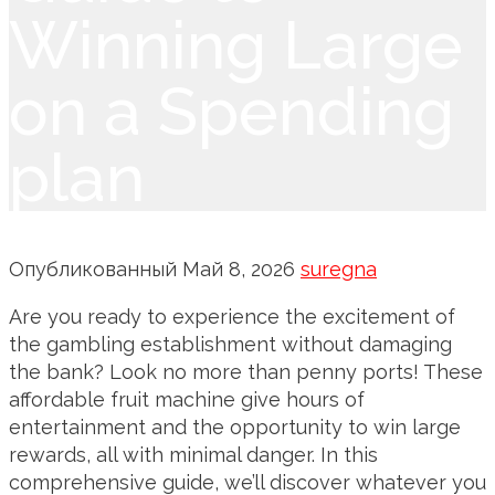
Winning Large
on a Spending
plan
Опубликованный
Май 8, 2026
suregna
Are you ready to experience the excitement of
the gambling establishment without damaging
the bank? Look no more than penny ports! These
affordable fruit machine give hours of
entertainment and the opportunity to win large
rewards, all with minimal danger. In this
comprehensive guide, we’ll discover whatever you