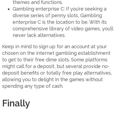
themes and functions.
Gambling enterprise C: If you’re seeking a
diverse series of penny slots, Gambling
enterprise C is the location to be. With its
comprehensive library of video games, you’ll
never lack alternatives.
Keep in mind to sign up for an account at your
chosen on the internet gambling establishment
to get to their free dime slots. Some platforms
might call for a deposit, but several provide no-
deposit benefits or totally free play alternatives,
allowing you to delight in the games without
spending any type of cash.
Finally