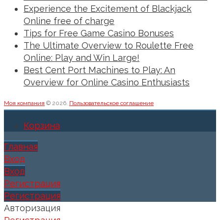
Experience the Excitement of Blackjack
Online free of charge
Tips for Free Game Casino Bonuses
The Ultimate Overview to Roulette Free
Online: Play and Win Large!
Best Cent Port Machines to Play: An
Overview for Online Casino Enthusiasts
Моя компания
© 2026.
Пользовательское соглашение
Корзина
Главная
Вход
Вход
Регистрация
Регистрация
Авторизация