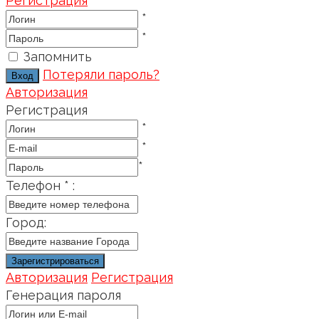
Регистрация
*
*
Запомнить
Потеряли пароль?
Авторизация
Регистрация
*
*
*
Телефон
*
:
Город
:
Авторизация
Регистрация
Генерация пароля