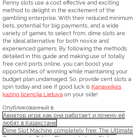
Penny slots use a cost effective and exciting
method to delight in the excitement of the
gambling enterprise. With their reduced minimum
bets, potential for big payments, and a wide
variety of games to select from, dime slots are
the ideal alternative for both novice and
experienced gamers. By following the methods
detailed in this guide and making use of totally
free cent ports online, you can boost your
opportunities of winning while maintaining your
budget plan undamaged. So, provide cent slots a
spin today and see if good luck is
Kanaveikės
kazino licencija Lietuva
on your side!
Опубликованный в
Авиатор игра: как она работает и почему её
любят в Казахстане
Dime Slot Machine completely free: The Ultimate