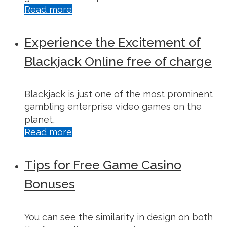
Read more
Experience the Excitement of
Blackjack Online free of charge
Blackjack is just one of the most prominent
gambling enterprise video games on the
planet,
Read more
Tips for Free Game Casino
Bonuses
You can see the similarity in design on both