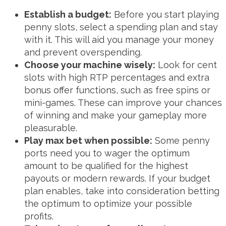
Establish a budget:
Before you start playing
penny slots, select a spending plan and stay
with it. This will aid you manage your money
and prevent overspending.
Choose your machine wisely:
Look for cent
slots with high RTP percentages and extra
bonus offer functions, such as free spins or
mini-games. These can improve your chances
of winning and make your gameplay more
pleasurable.
Play max bet when possible:
Some penny
ports need you to wager the optimum
amount to be qualified for the highest
payouts or modern rewards. If your budget
plan enables, take into consideration betting
the optimum to optimize your possible
profits.