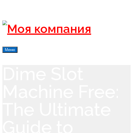
Меню
Dime Slot
Machine Free:
The Ultimate
Guide to