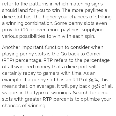
refer to the patterns in which matching signs
should land for you to win. The more paylines a
dime slot has, the higher your chances of striking
a winning combination. Some penny slots even
provide 100 or even more paylines, supplying
various possibilities to win with each spin.
Another important function to consider when
playing penny slots is the Go back to Gamer
(RTP) percentage. RTP refers to the percentage
of all wagered money that a dime port will
certainly repay to gamers with time. As an
example, if a penny slot has an RTP of 95%, this
means that, on average, it will pay back 95% of all
wagers in the type of winnings. Search for dime
slots with greater RTP percents to optimize your
chances of winning.