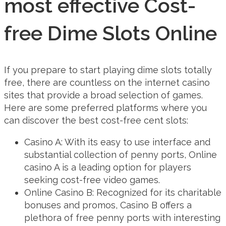
most effective Cost-
free Dime Slots Online
If you prepare to start playing dime slots totally
free, there are countless on the internet casino
sites that provide a broad selection of games.
Here are some preferred platforms where you
can discover the best cost-free cent slots:
Casino A: With its easy to use interface and
substantial collection of penny ports, Online
casino A is a leading option for players
seeking cost-free video games.
Online Casino B: Recognized for its charitable
bonuses and promos, Casino B offers a
plethora of free penny ports with interesting