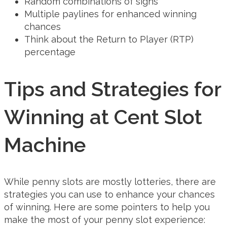
Random combinations of signs
Multiple paylines for enhanced winning
chances
Think about the Return to Player (RTP)
percentage
Tips and Strategies for
Winning at Cent Slot
Machine
While penny slots are mostly lotteries, there are
strategies you can use to enhance your chances
of winning. Here are some pointers to help you
make the most of your penny slot experience: