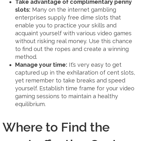
Take advantage of complimentary penny
slots:
Many on the internet gambling
enterprises supply free dime slots that
enable you to practice your skills and
acquaint yourself with various video games
without risking real money. Use this chance
to find out the ropes and create a winning
method.
Manage your time:
It’s very easy to get
captured up in the exhilaration of cent slots,
yet remember to take breaks and speed
yourself. Establish time frame for your video
gaming sessions to maintain a healthy
equilibrium.
Where to Find the