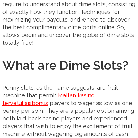
require to understand about dime slots,
consisting
of exactly how they function, techniques for
maximizing your payouts, and where to discover
the best complimentary dime ports online. So,
allow’s begin and uncover the globe of dime slots
totally free!
What are Dime Slots?
Penny slots, as the name suggests, are fruit
machine that permit
Maltan kasino
tervetuliaisbonus
players to wager as low as one
penny per spin. They are a popular option among
both laid-back casino players and experienced
players that wish to enjoy the excitement of fruit
machine without wagering big amounts of cash.