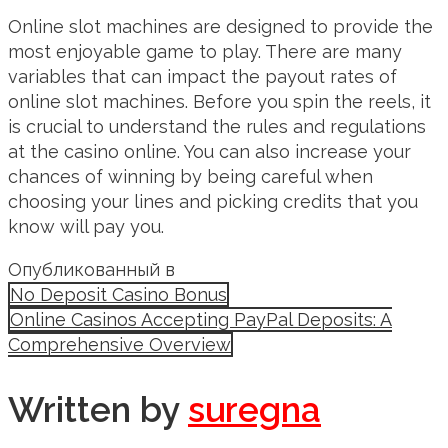
Online slot machines are designed to provide the
most enjoyable game to play. There are many
variables that can impact the payout rates of
online slot machines. Before you spin the reels, it
is crucial to understand the rules and regulations
at the casino online. You can also increase your
chances of winning by being careful when
choosing your lines and picking credits that you
know will pay you.
Опубликованный в
No Deposit Casino Bonus
Online Casinos Accepting PayPal Deposits: A
Comprehensive Overview
Written by
suregna