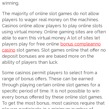
winning.
The majority of online slot games do not allow
players to wager real money on the machines.
Casinos online allow players to play online slots
using virtual money. Online gaming sites are often
able to earn this virtual money. A lot of sites let
players play for free online
bonus compleanno
casino
slot games. Slot games online that offer no
deposit bonuses are are based more on the
ability of players than luck.
Some casinos permit players to select from a
range of bonus offers. These can be earned
through playing certain online slot games for a
specific period of time. It is not possible to win
every bonus offered by these online slot games.
To get the most bonus, most casinos require that