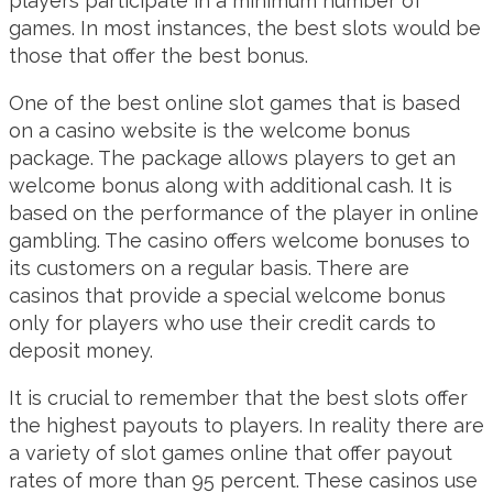
players participate in a minimum number of
games. In most instances, the best slots would be
those that offer the best bonus.
One of the best online slot games that is based
on a casino website is the welcome bonus
package. The package allows players to get an
welcome bonus along with additional cash. It is
based on the performance of the player in online
gambling. The casino offers welcome bonuses to
its customers on a regular basis. There are
casinos that provide a special welcome bonus
only for players who use their credit cards to
deposit money.
It is crucial to remember that the best slots offer
the highest payouts to players. In reality there are
a variety of slot games online that offer payout
rates of more than 95 percent. These casinos use