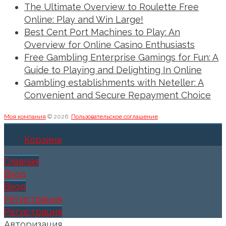
The Ultimate Overview to Roulette Free
Online: Play and Win Large!
Best Cent Port Machines to Play: An
Overview for Online Casino Enthusiasts
Free Gambling Enterprise Gamings for Fun: A
Guide to Playing and Delighting In Online
Gambling establishments with Neteller: A
Convenient and Secure Repayment Choice
Моя компания
© 2026.
Пользовательское соглашение
Корзина
Главная
Вход
Вход
Регистрация
Регистрация
Авторизация