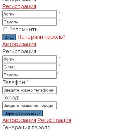
Регистрация
*
*
Запомнить
Потеряли пароль?
Авторизация
Регистрация
*
*
*
Телефон
*
:
Город
:
Авторизация
Регистрация
Генерация пароля