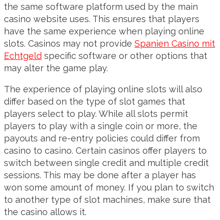
the same software platform used by the main
casino website uses. This ensures that players
have the same experience when playing online
slots. Casinos may not provide
Spanien Casino mit
Echtgeld
specific software or other options that
may alter the game play.
The experience of playing online slots will also
differ based on the type of slot games that
players select to play. While all slots permit
players to play with a single coin or more, the
payouts and re-entry policies could differ from
casino to casino. Certain casinos offer players to
switch between single credit and multiple credit
sessions. This may be done after a player has
won some amount of money. If you plan to switch
to another type of slot machines, make sure that
the casino allows it.