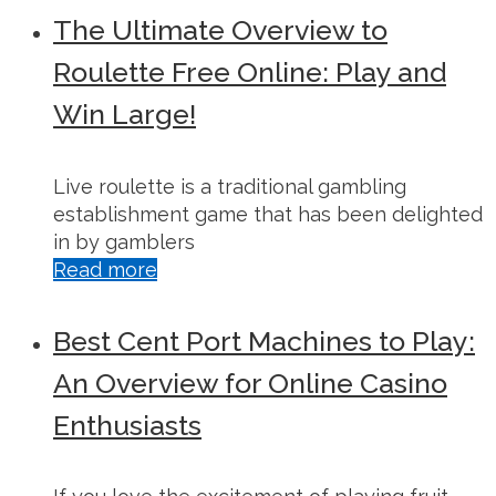
The Ultimate Overview to
Roulette Free Online: Play and
Win Large!
Live roulette is a traditional gambling
establishment game that has been delighted
in by gamblers
Read more
Best Cent Port Machines to Play:
An Overview for Online Casino
Enthusiasts