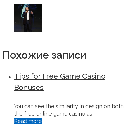
Похожие записи
Tips for Free Game Casino
Bonuses
You can see the similarity in design on both
the free online game casino as
Read more