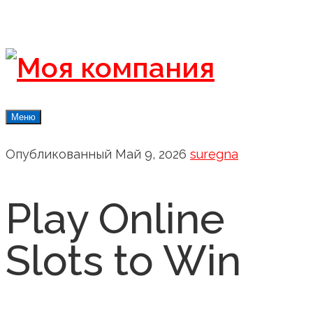
Меню
Опубликованный
Май 9, 2026
suregna
Play Online
Slots to Win