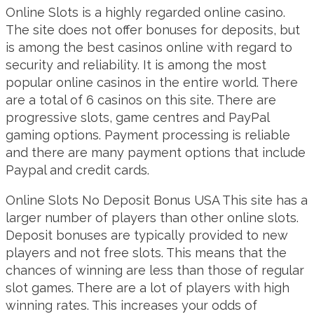
Online Slots is a highly regarded online casino.
The site does not offer bonuses for deposits, but
is among the best casinos online with regard to
security and reliability. It is among the most
popular online casinos in the entire world. There
are a total of 6 casinos on this site. There are
progressive slots, game centres and PayPal
gaming options. Payment processing is reliable
and there are many payment options that include
Paypal and credit cards.
Online Slots No Deposit Bonus USA This site has a
larger number of players than other online slots.
Deposit bonuses are typically provided to new
players and not free slots. This means that the
chances of winning are less than those of regular
slot games. There are a lot of players with high
winning rates. This increases your odds of