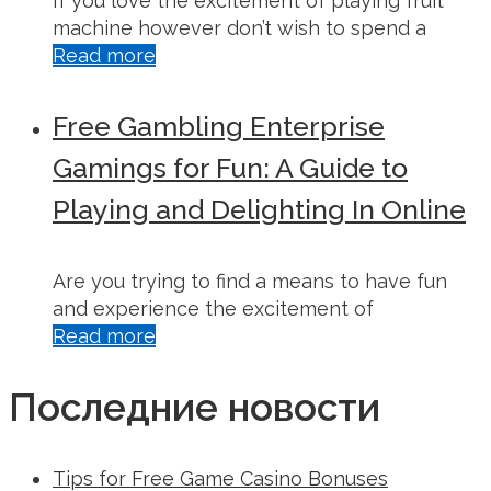
If you love the excitement of playing fruit
machine however don’t wish to spend a
Read more
Free Gambling Enterprise
Gamings for Fun: A Guide to
Playing and Delighting In Online
Are you trying to find a means to have fun
and experience the excitement of
Read more
Последние новости
Tips for Free Game Casino Bonuses